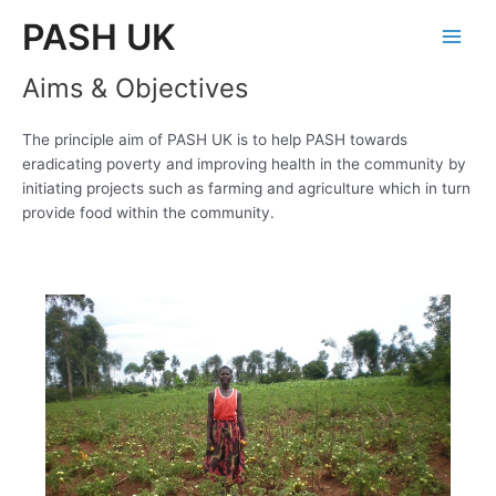
Skip
PASH UK
to
Main
content
Aims & Objectives
Men
The principle aim of PASH UK is to help PASH towards
eradicating poverty and improving health in the community by
initiating projects such as farming and agriculture which in turn
provide food within the community.