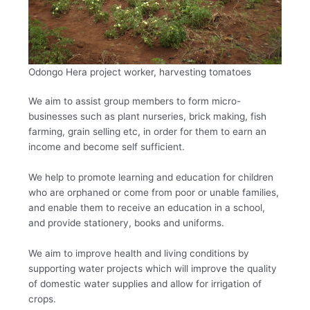
Odongo Hera project worker, harvesting tomatoes
We aim to assist group members to form micro-
businesses such as plant nurseries, brick making, fish
farming, grain selling etc, in order for them to earn an
income and become self sufficient.
We help to promote learning and education for children
who are orphaned or come from poor or unable families,
and enable them to receive an education in a school,
and provide stationery, books and uniforms.
We aim to improve health and living conditions by
supporting water projects which will improve the quality
of domestic water supplies and allow for irrigation of
crops.