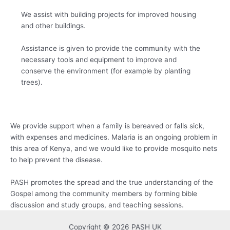
We assist with building projects for improved housing
and other buildings.
Assistance is given to provide the community with the
necessary tools and equipment to improve and
conserve the environment (for example by planting
trees).
We provide support when a family is bereaved or falls sick,
with expenses and medicines. Malaria is an ongoing problem in
this area of Kenya, and we would like to provide mosquito nets
to help prevent the disease.
PASH promotes the spread and the true understanding of the
Gospel among the community members by forming bible
discussion and study groups, and teaching sessions.
Copyright © 2026 PASH UK