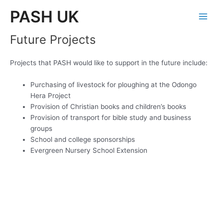
Skip
PASH UK
to
Main
content
Future Projects
Men
Projects that PASH would like to support in the future include:
Purchasing of livestock for ploughing at the Odongo
Hera Project
Provision of Christian books and children’s books
Provision of transport for bible study and business
groups
School and college sponsorships
Evergreen Nursery School Extension