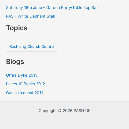
Saturday 18th June – Garden Party/Table Top Sale
PASH White Elephant Stall
Topics
Kachieng Church Centre
Blogs
Offa’s Dyke 2015
Lakes 10 Peaks 2012
Coast to coast 2011
Copyright © 2026 PASH UK