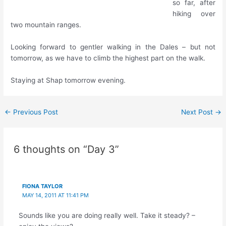
so far, after
hiking over
two mountain ranges.
Looking forward to gentler walking in the Dales – but not
tomorrow, as we have to climb the highest part on the walk.
Staying at Shap tomorrow evening.
Post
←
Previous Post
Next Post
→
navigation
6 thoughts on “Day 3”
FIONA TAYLOR
MAY 14, 2011 AT 11:41 PM
Sounds like you are doing really well. Take it steady? –