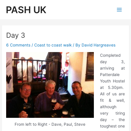
Skip
PASH UK
to
Main
content
Men
Day 3
6 Comments
/
Coast to coast walk
/ By
David Hargreaves
Completed
day 3,
arriving at
Patterdale
Youth Hostel
at 5.30pm.
All of us are
fit & well,
although
very tiring
day – the
From left to Right - Dave, Paul, Steve
toughest one