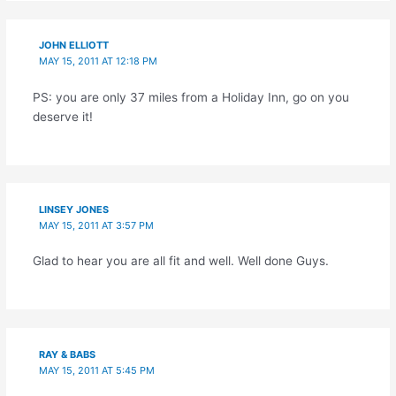
JOHN ELLIOTT
MAY 15, 2011 AT 12:18 PM
PS: you are only 37 miles from a Holiday Inn, go on you
deserve it!
LINSEY JONES
MAY 15, 2011 AT 3:57 PM
Glad to hear you are all fit and well. Well done Guys.
RAY & BABS
MAY 15, 2011 AT 5:45 PM