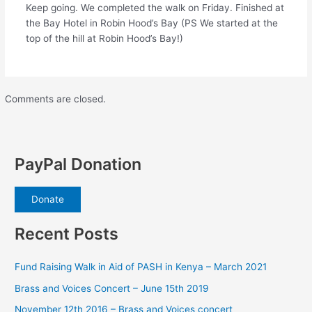
Keep going. We completed the walk on Friday. Finished at
the Bay Hotel in Robin Hood’s Bay (PS We started at the
top of the hill at Robin Hood’s Bay!)
Comments are closed.
PayPal Donation
Donate
Recent Posts
Fund Raising Walk in Aid of PASH in Kenya – March 2021
Brass and Voices Concert – June 15th 2019
November 12th 2016 – Brass and Voices concert