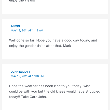
enjoy the views?
ADMIN
MAY 15, 2011 AT 11:19 AM
Well done so far! Hope you have a good day today, and
enjoy the gentler dales after that. Mark
JOHN ELLIOTT
MAY 15, 2011 AT 12:10 PM
Hope the weather has been kind to you today, wish I
could be with you but the old knees would have struggled
today!! Take Care John.