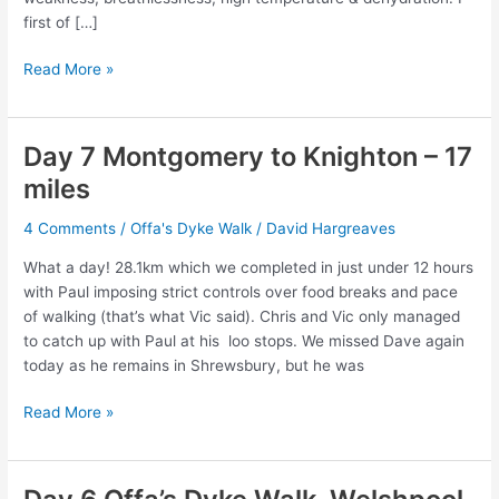
first of […]
Dave’s
Read More »
journey
from
Sunday
Day 7 Montgomery to Knighton – 17
14
miles
June
to
4 Comments
/
Offa's Dyke Walk
/
David Hargreaves
Thursday
18
What a day! 28.1km which we completed in just under 12 hours
June
with Paul imposing strict controls over food breaks and pace
of walking (that’s what Vic said). Chris and Vic only managed
to catch up with Paul at his loo stops. We missed Dave again
today as he remains in Shrewsbury, but he was
Day
Read More »
7
Montgomery
to