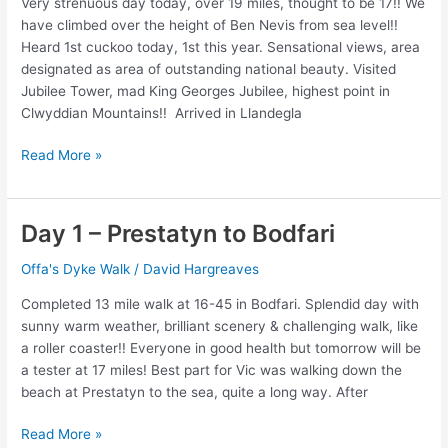
Very strenuous day today, over 19 miles, thought to be 17!! We
16.5
have climbed over the height of Ben Nevis from sea level!!
miles
Heard 1st cuckoo today, 1st this year. Sensational views, area
designated as area of outstanding national beauty. Visited
Jubilee Tower, mad King Georges Jubilee, highest point in
Clwyddian Mountains!! Arrived in Llandegla
Day
Read More »
2
–
Bodfari
Day 1 – Prestatyn to Bodfari
to
Llandegla
Offa's Dyke Walk
/
David Hargreaves
Completed 13 mile walk at 16-45 in Bodfari. Splendid day with
sunny warm weather, brilliant scenery & challenging walk, like
a roller coaster!! Everyone in good health but tomorrow will be
a tester at 17 miles! Best part for Vic was walking down the
beach at Prestatyn to the sea, quite a long way. After
Day
Read More »