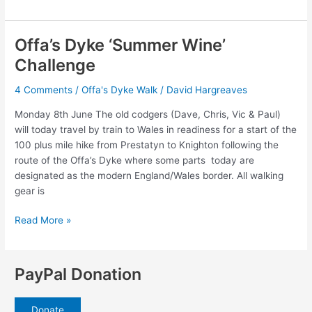
1
–
Prestatyn
Offa’s Dyke ‘Summer Wine’
to
Challenge
Bodfari
4 Comments
/
Offa's Dyke Walk
/
David Hargreaves
Monday 8th June The old codgers (Dave, Chris, Vic & Paul)
will today travel by train to Wales in readiness for a start of the
100 plus mile hike from Prestatyn to Knighton following the
route of the Offa’s Dyke where some parts today are
designated as the modern England/Wales border. All walking
gear is
Offa’s
Read More »
Dyke
‘Summer
Wine’
PayPal Donation
Challenge
Donate