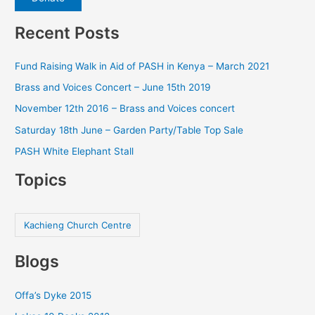
Recent Posts
Fund Raising Walk in Aid of PASH in Kenya – March 2021
Brass and Voices Concert – June 15th 2019
November 12th 2016 – Brass and Voices concert
Saturday 18th June – Garden Party/Table Top Sale
PASH White Elephant Stall
Topics
Kachieng Church Centre
Blogs
Offa’s Dyke 2015