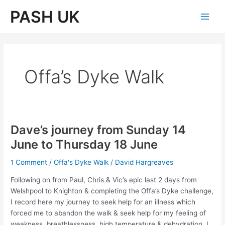
Skip
PASH UK
to
Main
content
Men
Offa’s Dyke Walk
Dave’s journey from Sunday 14
June to Thursday 18 June
1 Comment
/
Offa's Dyke Walk
/
David Hargreaves
Following on from Paul, Chris & Vic’s epic last 2 days from
Welshpool to Knighton & completing the Offa’s Dyke challenge,
I record here my journey to seek help for an illness which
forced me to abandon the walk & seek help for my feeling of
weakness, breathlessness, high temperature & dehydration. I