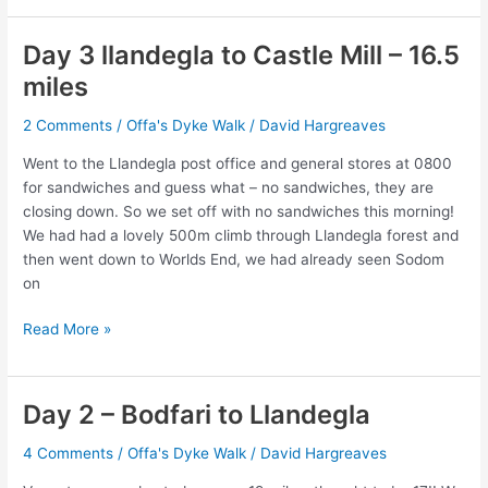
–
Castle
Day 3 llandegla to Castle Mill – 16.5
Mill
miles
to
Llanymynech
2 Comments
/
Offa's Dyke Walk
/
David Hargreaves
16
miles
Went to the Llandegla post office and general stores at 0800
for sandwiches and guess what – no sandwiches, they are
closing down. So we set off with no sandwiches this morning!
We had had a lovely 500m climb through Llandegla forest and
then went down to Worlds End, we had already seen Sodom
on
Day
Read More »
3
llandegla
to
Day 2 – Bodfari to Llandegla
Castle
Mill
4 Comments
/
Offa's Dyke Walk
/
David Hargreaves
–