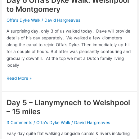
Day 6 Offa’s Dyke Walk. Welshpool
Knighton
to Montgomery
–
17
Offa's Dyke Walk
/
David Hargreaves
miles
A surprising day, only 3 of us walked today. Dave will provide
details of his day separately. We walked a few kilometers
along the canal to rejoin Offa’s Dyke. Then immediately up-hill
for a couple of hours. But after was pleasantly contouring and
gradually downhill. At the top we met a Dutch family living
locally
Day
Read More »
6
Offa’s
Dyke
Day 5 – Llanymynech to Welshpool
Walk.
– 15 miles
Welshpool
to
3 Comments
/
Offa's Dyke Walk
/
David Hargreaves
Montgomery
Easy day quite flat walking alongside canals & rivers including