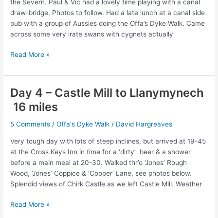
the Severn. Paul & Vic had a lovely time playing with a canal
draw-bridge, Photos to follow. Had a late lunch at a canal side
pub with a group of Aussies doing the Offa’s Dyke Walk. Came
across some very irate swans with cygnets actually
Day
Read More »
5
–
Llanymynech
Day 4 – Castle Mill to Llanymynech
to
16 miles
Welshpool
–
5 Comments
/
Offa's Dyke Walk
/
David Hargreaves
15
miles
Very tough day with lots of steep inclines, but arrived at 19-45
at the Cross Keys Inn in time for a ‘dirty’ beer & a shower
before a main meal at 20-30. Walked thr’o ‘Jones’ Rough
Wood, ‘Jones’ Coppice & ‘Cooper’ Lane, see photos below.
Splendid views of Chirk Castle as we left Castle Mill. Weather
Day
Read More »
4