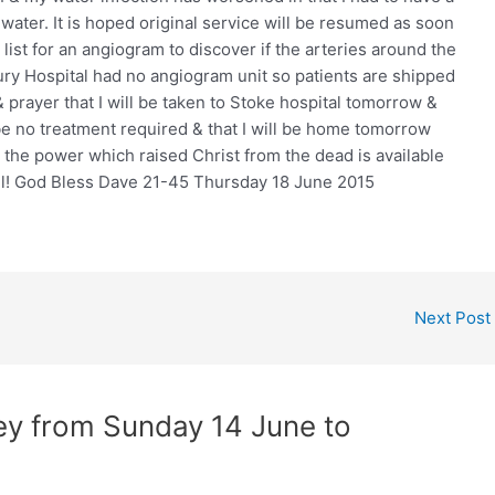
 water. It is hoped original service will be resumed as soon
 list for an angiogram to discover if the arteries around the
ry Hospital had no angiogram unit so patients are shipped
& prayer that I will be taken to Stoke hospital tomorrow &
be no treatment required & that I will be home tomorrow
or the power which raised Christ from the dead is available
ill! God Bless Dave 21-45 Thursday 18 June 2015
Next Post
ney from Sunday 14 June to