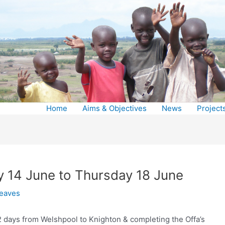
Home
Aims & Objectives
News
Project
y 14 June to Thursday 18 June
reaves
 2 days from Welshpool to Knighton & completing the Offa’s