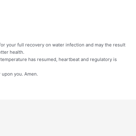
for your full recovery on water infection and may the result
tter health.
 temperature has resumed, heartbeat and regulatory is
r upon you. Amen.