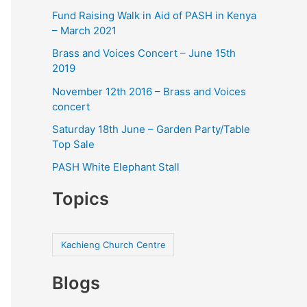
Fund Raising Walk in Aid of PASH in Kenya
– March 2021
Brass and Voices Concert – June 15th
2019
November 12th 2016 – Brass and Voices
concert
Saturday 18th June – Garden Party/Table
Top Sale
PASH White Elephant Stall
Topics
Kachieng Church Centre
Blogs