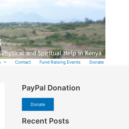
s
Contact
Fund Raising Events
Donate
PayPal Donation
Donate
Recent Posts