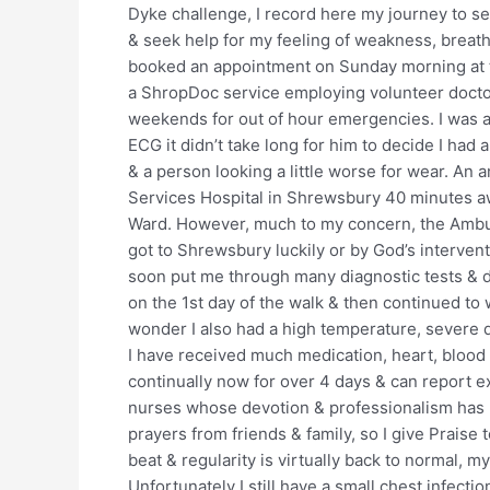
Dyke challenge, I record here my journey to se
& seek help for my feeling of weakness, breathl
booked an appointment on Sunday morning at 
a ShropDoc service employing volunteer docto
weekends for out of hour emergencies. I was a
ECG it didn’t take long for him to decide I had
& a person looking a little worse for wear. An 
Services Hospital in Shrewsbury 40 minutes a
Ward. However, much to my concern, the Ambul
got to Shrewsbury luckily or by God’s interven
soon put me through many diagnostic tests & de
on the 1st day of the walk & then continued to 
wonder I also had a high temperature, severe d
I have received much medication, heart, blood
continually now for over 4 days & can report ex
nurses whose devotion & professionalism has b
prayers from friends & family, so I give Praise 
beat & regularity is virtually back to normal, 
Unfortunately I still have a small chest infecti