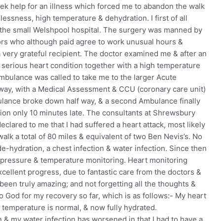
ek help for an illness which forced me to abandon the walk
essness, high temperature & dehydration. I first of all
the small Welshpool hospital. The surgery was manned by
rs who although paid agree to work unusual hours &
 very grateful recipient. The doctor examined me & after an
 a serious heart condition together with a high temperature
ambulance was called to take me to the larger Acute
way, with a Medical Assessment & CCU (coronary care unit)
ance broke down half way, & a second Ambulance finally
tion only 10 minutes late. The consultants at Shrewsbury
clared to me that I had suffered a heart attack, most likely
walk a total of 80 miles & equivalent of two Ben Nevis’s. No
e-hydration, a chest infection & water infection. Since then
 pressure & temperature monitoring. Heart monitoring
cellent progress, due to fantastic care from the doctors &
een truly amazing; and not forgetting all the thoughts &
to God for my recovery so far, which is as follows:- My heart
my temperature is normal, & now fully hydrated.
on & my water infection has worsened in that I had to have a