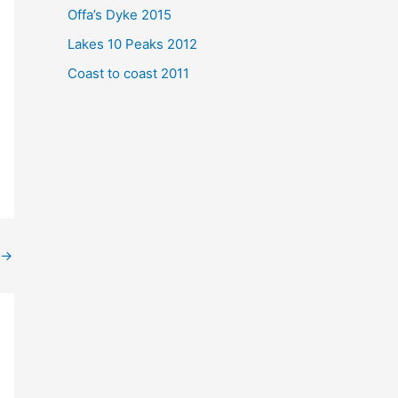
Offa’s Dyke 2015
Lakes 10 Peaks 2012
Coast to coast 2011
→