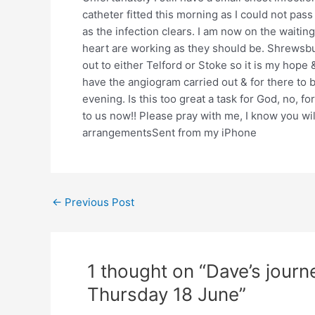
catheter fitted this morning as I could not pass
as the infection clears. I am now on the waiting
heart are working as they should be. Shrewsbu
out to either Telford or Stoke so it is my hope 
have the angiogram carried out & for there to 
evening. Is this too great a task for God, no, f
to us now!! Please pray with me, I know you w
arrangementsSent from my iPhone
Post
←
Previous Post
navigation
1 thought on “Dave’s jour
Thursday 18 June”