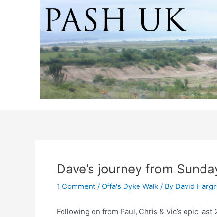
Skip
to
content
Dave’s journey from Sunda
1 Comment
/
Offa's Dyke Walk
/ By
David Harg
Following on from Paul, Chris & Vic’s epic last