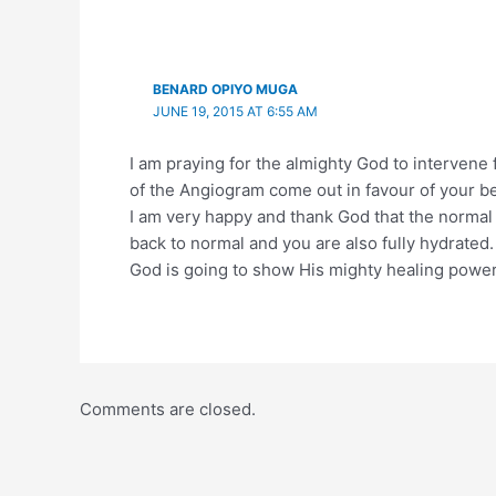
BENARD OPIYO MUGA
JUNE 19, 2015 AT 6:55 AM
I am praying for the almighty God to intervene 
of the Angiogram come out in favour of your be
I am very happy and thank God that the normal
back to normal and you are also fully hydrated.
God is going to show His mighty healing powe
Comments are closed.