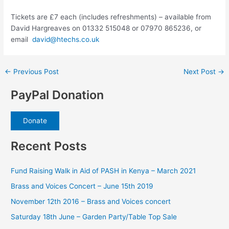
Tickets are £7 each (includes refreshments) – available from
David Hargreaves on 01332 515048 or 07970 865236, or
email
david@htechs.co.uk
Post
←
Previous Post
Next Post
→
navigation
PayPal Donation
Donate
Recent Posts
Fund Raising Walk in Aid of PASH in Kenya – March 2021
Brass and Voices Concert – June 15th 2019
November 12th 2016 – Brass and Voices concert
Saturday 18th June – Garden Party/Table Top Sale