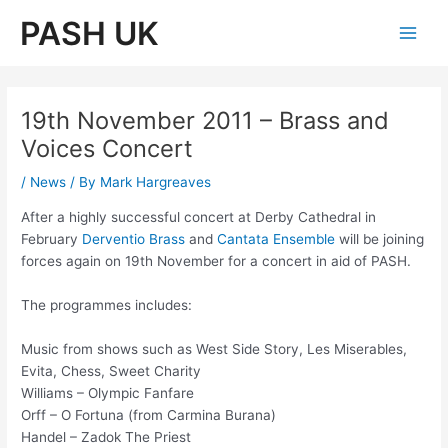
Skip
PASH UK
to
Main
content
Men
19th November 2011 – Brass and
Voices Concert
/
News
/ By
Mark Hargreaves
After a highly successful concert at Derby Cathedral in
February
Derventio Brass
and
Cantata Ensemble
will be joining
forces again on 19th November for a concert in aid of PASH.
The programmes includes:
Music from shows such as West Side Story, Les Miserables,
Evita, Chess, Sweet Charity
Williams – Olympic Fanfare
Orff – O Fortuna (from Carmina Burana)
Handel – Zadok The Priest