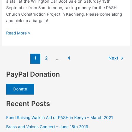
a stall at the Willington Car Boot Sale on Saturday 13th
September from 8am to noon, raising money for the PASH
Church Construction Project in Kachieng. Please come along
and pick up a bargain!
Saturday
Read More »
13th
September
–
Post
1
2
…
4
Next
→
Car
pagination
Boot
Sale
PayPal Donation
Donate
Recent Posts
Fund Raising Walk in Aid of PASH in Kenya – March 2021
Brass and Voices Concert – June 15th 2019