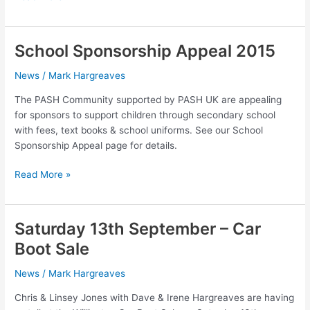
May
2015
–
School Sponsorship Appeal 2015
Charity
Concert
News
/
Mark Hargreaves
The PASH Community supported by PASH UK are appealing
for sponsors to support children through secondary school
with fees, text books & school uniforms. See our School
Sponsorship Appeal page for details.
School
Read More »
Sponsorship
Appeal
2015
Saturday 13th September – Car
Boot Sale
News
/
Mark Hargreaves
Chris & Linsey Jones with Dave & Irene Hargreaves are having