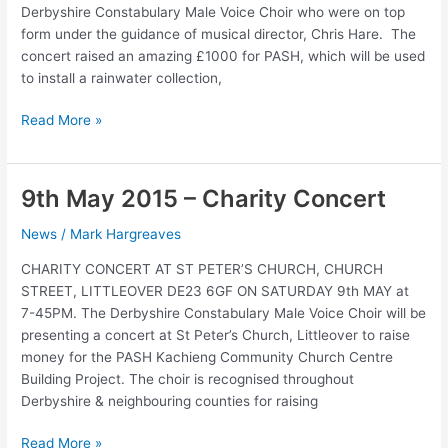
Derbyshire Constabulary Male Voice Choir who were on top
form under the guidance of musical director, Chris Hare. The
concert raised an amazing £1000 for PASH, which will be used
to install a rainwater collection,
Concert
Read More »
raises
£1000
9th May 2015 – Charity Concert
News
/
Mark Hargreaves
CHARITY CONCERT AT ST PETER’S CHURCH, CHURCH
STREET, LITTLEOVER DE23 6GF ON SATURDAY 9th MAY at
7-45PM. The Derbyshire Constabulary Male Voice Choir will be
presenting a concert at St Peter’s Church, Littleover to raise
money for the PASH Kachieng Community Church Centre
Building Project. The choir is recognised throughout
Derbyshire & neighbouring counties for raising
9th
Read More »