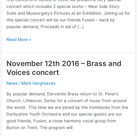
concert which includes 2 special works – West Side Story
Suite and Mussorgsky’s Pictures at an Exhibition. Joining us for
this special concert will be our friends Fusion – back by
popular demand, Proceeds in aid of […]
Brass
Read More »
and
Voices
Concert
November 12th 2016 – Brass and
–
Voices concert
June
15th
News
/
Mark Hargreaves
2019
By popular demand, Derventio Brass return to St. Peter’s
Church, Littleover, Derby for a concert of music from around
the world. This time we are joined by the trombones from the
Derbyshire Youth Orchestra and our special guests are our
good friends, Fusion, a close harmony vocal group from
Burton on Trent. The program will