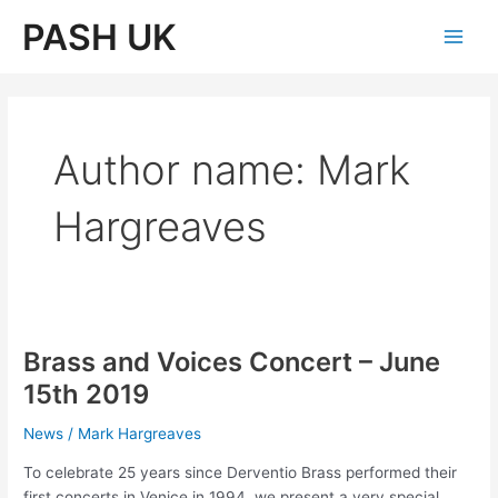
Skip
PASH UK
to
Main
content
Men
Author name: Mark
Hargreaves
Brass and Voices Concert – June
15th 2019
News
/
Mark Hargreaves
To celebrate 25 years since Derventio Brass performed their
first concerts in Venice in 1994, we present a very special