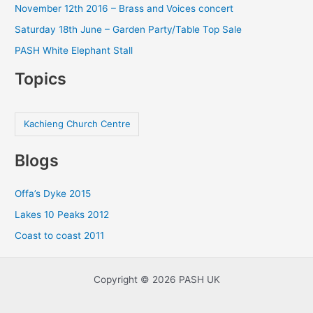
November 12th 2016 – Brass and Voices concert
Saturday 18th June – Garden Party/Table Top Sale
PASH White Elephant Stall
Topics
Kachieng Church Centre
Blogs
Offa’s Dyke 2015
Lakes 10 Peaks 2012
Coast to coast 2011
Copyright © 2026 PASH UK