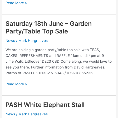
November
Read More »
12th
2016
–
Saturday 18th June – Garden
Brass
Party/Table Top Sale
and
Voices
News
/
Mark Hargreaves
concert
We are holding a garden party/table top sale with TEAS,
CAKES, REFRESHMENTS and RAFFLE 11am until 4pm at 9
Lime Walk, Littleover DE23 6BD Come along, we would love to
see you there. Further information from David Hargreaves,
Patron of PASH UK 01332 515048 / 07970 865236
Saturday
Read More »
18th
June
–
PASH White Elephant Stall
Garden
Party/Table
News
/
Mark Hargreaves