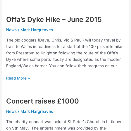
Top
Sale
–
Offa’s Dyke Hike – June 2015
Saturday
20th
News
/
Mark Hargreaves
June
The old codgers (Dave, Chris, Vic & Paul) will today travel by
2015
train to Wales in readiness for a start of the 100 plus mile hike
from Prestatyn to Knighton following the route of the Offa’s
Dyke where some parts today are designated as the modern
England/Wales border. You can follow their progress on our
Offa’s
Read More »
Dyke
Hike
–
Concert raises £1000
June
2015
News
/
Mark Hargreaves
The charity concert was held at St Peter’s Church in Littleover
on 9th May. The entertainment was provided by the