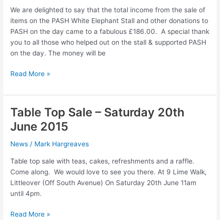
Top
We are delighted to say that the total income from the sale of
Sale
items on the PASH White Elephant Stall and other donations to
PASH on the day came to a fabulous £186.00. A special thank
you to all those who helped out on the stall & supported PASH
on the day. The money will be
PASH
Read More »
White
Elephant
Stall
Table Top Sale – Saturday 20th
June 2015
News
/
Mark Hargreaves
Table top sale with teas, cakes, refreshments and a raffle.
Come along. We would love to see you there. At 9 Lime Walk,
Littleover (Off South Avenue) On Saturday 20th June 11am
until 4pm.
Table
Read More »