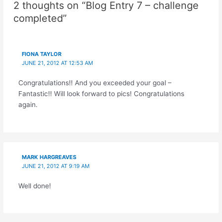
2 thoughts on “Blog Entry 7 – challenge
completed”
FIONA TAYLOR
JUNE 21, 2012 AT 12:53 AM
Congratulations!! And you exceeded your goal –
Fantastic!! Will look forward to pics! Congratulations
again.
MARK HARGREAVES
JUNE 21, 2012 AT 9:19 AM
Well done!