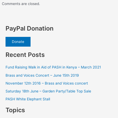
Comments are closed.
PayPal Donation
Donate
Recent Posts
Fund Raising Walk in Aid of PASH in Kenya – March 2021
Brass and Voices Concert – June 15th 2019
November 12th 2016 – Brass and Voices concert
Saturday 18th June – Garden Party/Table Top Sale
PASH White Elephant Stall
Topics