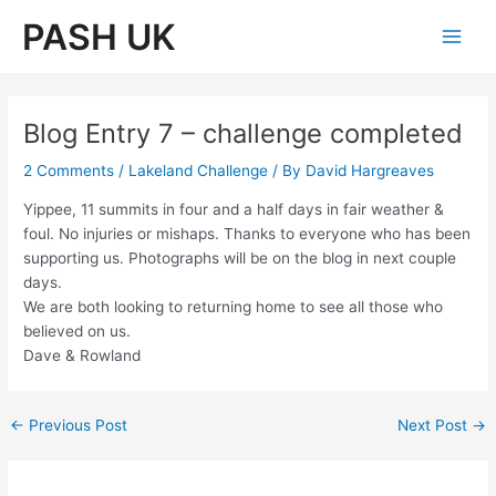
Skip
PASH UK
to
Main
content
Men
Blog Entry 7 – challenge completed
2 Comments
/
Lakeland Challenge
/ By
David Hargreaves
Yippee, 11 summits in four and a half days in fair weather &
foul. No injuries or mishaps. Thanks to everyone who has been
supporting us. Photographs will be on the blog in next couple
days.
We are both looking to returning home to see all those who
believed on us.
Dave & Rowland
Post
←
Previous Post
Next Post
→
navigation