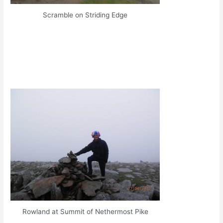
Scramble on Striding Edge
Rowland at Summit of Nethermost Pike