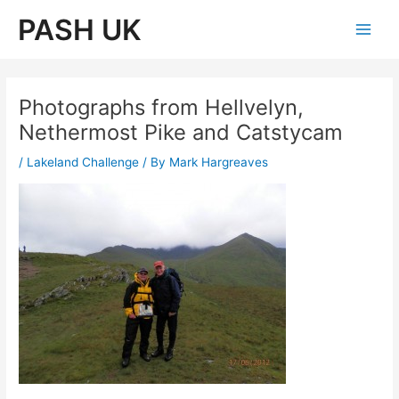
Skip
PASH UK
to
Main
content
Men
Photographs from Hellvelyn,
Nethermost Pike and Catstycam
/
Lakeland Challenge
/ By
Mark Hargreaves