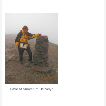
Dave at Summit of Hellvelyn