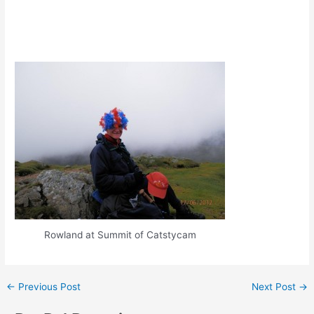
Rowland at Summit of Catstycam
Post
←
Previous Post
Next Post
→
navigation