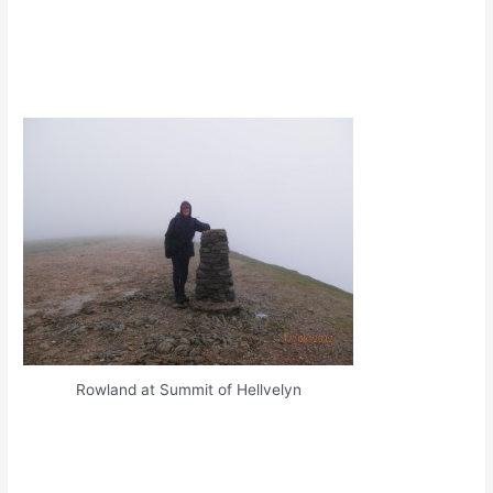
Rowland at Summit of Hellvelyn