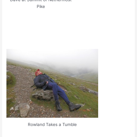
Pike
Rowland Takes a Tumble