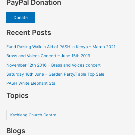
PayPal Donation
Donate
Recent Posts
Fund Raising Walk in Aid of PASH in Kenya – March 2021
Brass and Voices Concert – June 15th 2019
November 12th 2016 – Brass and Voices concert
Saturday 18th June – Garden Party/Table Top Sale
PASH White Elephant Stall
Topics
Kachieng Church Centre
Blogs