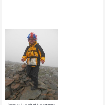
Dave at Summit of Nethermost