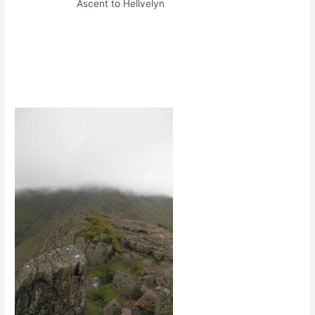
Ascent to Hellvelyn