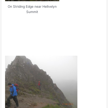
On Striding Edge near Hellvelyn
Summit