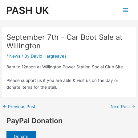
Skip
PASH UK
to
Main
content
Men
September 7th – Car Boot Sale at
Willington
/
News
/ By
David Hargreaves
8am to 12noon at Willington Power Station Social Club Site.
Please support us if you are able & visit us on the day or
donate items for the stall.
Post
←
Previous Post
Next Post
→
navigation
PayPal Donation
Donate