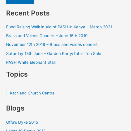
Recent Posts
Fund Raising Walk in Aid of PASH in Kenya – March 2021
Brass and Voices Concert – June 15th 2019
November 12th 2016 – Brass and Voices concert
Saturday 18th June – Garden Party/Table Top Sale
PASH White Elephant Stall
Topics
Kachieng Church Centre
Blogs
Offa’s Dyke 2015
Lakes 10 Peaks 2012