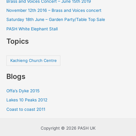
Brass and Voices Concert – June 15th 2019
November 12th 2016 – Brass and Voices concert
Saturday 18th June – Garden Party/Table Top Sale
PASH White Elephant Stall
Topics
Kachieng Church Centre
Blogs
Offa’s Dyke 2015
Lakes 10 Peaks 2012
Coast to coast 2011
Copyright © 2026 PASH UK