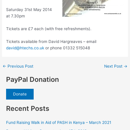
Saturday 31st May 2014
at 7.30pm
Tickets are £7 each (with free refreshments).
Tickets available from David Hargreaves – email
david@htechs.co.uk
or phone 01332 515048
Post
←
Previous Post
Next Post
→
navigation
PayPal Donation
Donate
Recent Posts
Fund Raising Walk in Aid of PASH in Kenya – March 2021