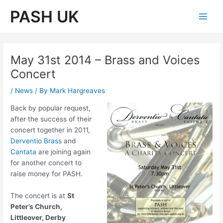
Skip
PASH UK
to
Main
content
Men
May 31st 2014 – Brass and Voices
Concert
/
News
/ By
Mark Hargreaves
Back by popular request,
after the success of their
concert together in 2011,
Derventio Brass
and
Cantata
are joining again
for another concert to
raise money for PASH.
The concert is at
St
Peter’s Church,
Littleover, Derby