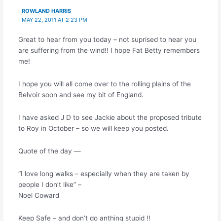
ROWLAND HARRIS
MAY 22, 2011 AT 2:23 PM
Great to hear from you today – not suprised to hear you
are suffering from the wind!! I hope Fat Betty remembers
me!
I hope you will all come over to the rolling plains of the
Belvoir soon and see my bit of England.
I have asked J D to see Jackie about the proposed tribute
to Roy in October – so we will keep you posted.
Quote of the day —
“I love long walks – especially when they are taken by
people I don’t like” –
Noel Coward
Keep Safe – and don’t do anthing stupid !!