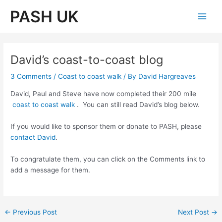
Skip
PASH UK
to
Main
content
Men
David’s coast-to-coast blog
3 Comments
/
Coast to coast walk
/ By
David Hargreaves
David, Paul and Steve have now completed their 200 mile
coast to coast walk
. You can still read David’s blog below.
If you would like to sponsor them or donate to PASH, please
contact David
.
To congratulate them, you can click on the Comments link to
add a message for them.
Post
←
Previous Post
Next Post
→