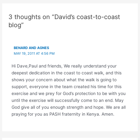
navigation
3 thoughts on “David’s coast-to-coast
blog”
BENARD AND AGNES
MAY 19, 2011 AT 4:56 PM
Hi Dave,Paul and friends, We really understand your
deepest dedication in the coast to coast walk, and this
shows your concern about what the walk is going to
support, everyone in the team created his time for this
exercise and we prey for God’s protection to be with you
until the exercise will successfully come to an end. May
God give all of you enough strength and hope. We are all
praying for you as PASH fraternity in Kenya. Amen.