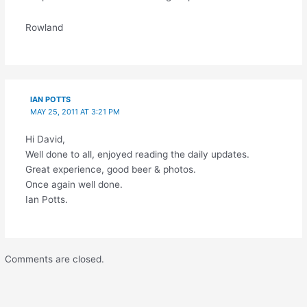
Rowland
IAN POTTS
MAY 25, 2011 AT 3:21 PM
Hi David,
Well done to all, enjoyed reading the daily updates.
Great experience, good beer & photos.
Once again well done.
Ian Potts.
Comments are closed.