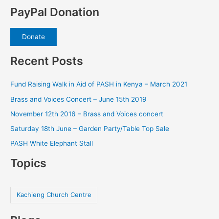
PayPal Donation
Donate
Recent Posts
Fund Raising Walk in Aid of PASH in Kenya – March 2021
Brass and Voices Concert – June 15th 2019
November 12th 2016 – Brass and Voices concert
Saturday 18th June – Garden Party/Table Top Sale
PASH White Elephant Stall
Topics
Kachieng Church Centre