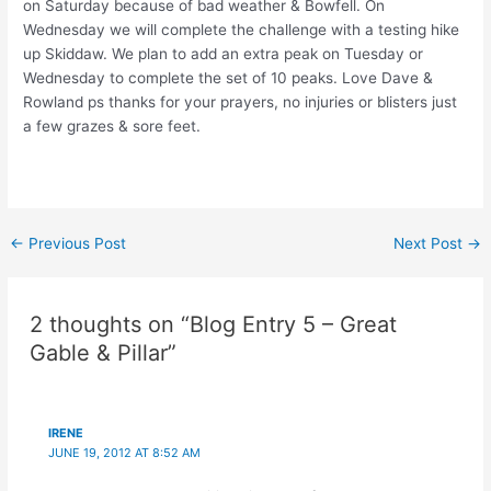
on Saturday because of bad weather & Bowfell. On
Wednesday we will complete the challenge with a testing hike
up Skiddaw. We plan to add an extra peak on Tuesday or
Wednesday to complete the set of 10 peaks. Love Dave &
Rowland ps thanks for your prayers, no injuries or blisters just
a few grazes & sore feet.
Post
←
Previous Post
Next Post
→
navigation
2 thoughts on “Blog Entry 5 – Great
Gable & Pillar”
IRENE
JUNE 19, 2012 AT 8:52 AM