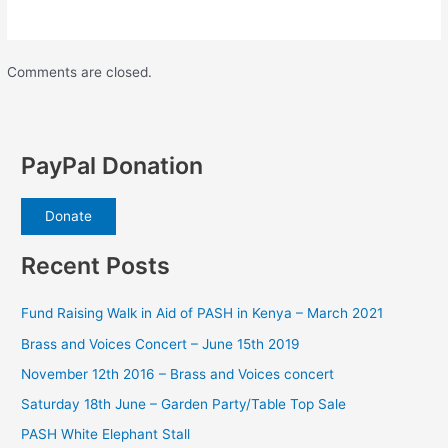
Comments are closed.
PayPal Donation
Donate
Recent Posts
Fund Raising Walk in Aid of PASH in Kenya – March 2021
Brass and Voices Concert – June 15th 2019
November 12th 2016 – Brass and Voices concert
Saturday 18th June – Garden Party/Table Top Sale
PASH White Elephant Stall