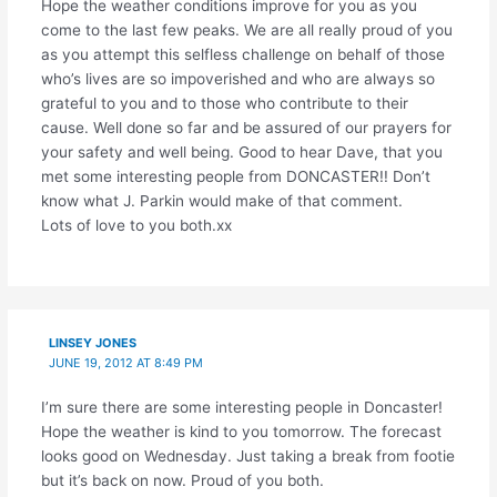
Hope the weather conditions improve for you as you
come to the last few peaks. We are all really proud of you
as you attempt this selfless challenge on behalf of those
who’s lives are so impoverished and who are always so
grateful to you and to those who contribute to their
cause. Well done so far and be assured of our prayers for
your safety and well being. Good to hear Dave, that you
met some interesting people from DONCASTER!! Don’t
know what J. Parkin would make of that comment.
Lots of love to you both.xx
LINSEY JONES
JUNE 19, 2012 AT 8:49 PM
I’m sure there are some interesting people in Doncaster!
Hope the weather is kind to you tomorrow. The forecast
looks good on Wednesday. Just taking a break from footie
but it’s back on now. Proud of you both.