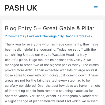
Skip
PASH UK
to
Main
content
Men
Blog Entry 5 – Great Gable & Pillar
2 Comments
/
Lakeland Challenge
/ By
David Hargreaves
Thank you for everyone who has made comments, they have
been really helpful & encouraging. Today we set off with the
sun shining & made our way to Wasdale Head – a truly
beautiful place. Huge mountains enclose this valley & we
managed to reach two of the highest peaks today. The climbs
proved more difficult than expected with lots of large rocks &
loose scree to deal with both going up & coming down. These
areas are not for the faint hearted, every step had to be
carefully considered! Over the past few days we have met lots
of interesting people from romantic sounding places as far
apart as Vancouver Island, Arnold in Nottingham & Doncaster!!
A slight change of plan tomorrow Great End which we missed