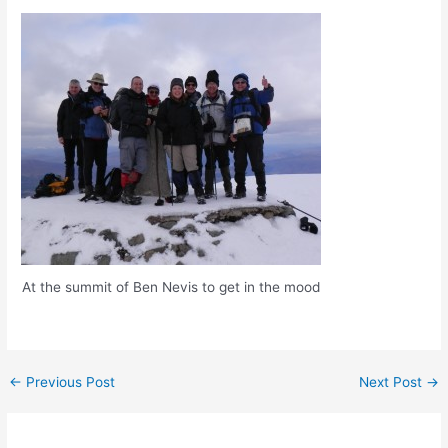
At the summit of Ben Nevis to get in the mood
Post
←
Previous Post
Next Post
→
navigation