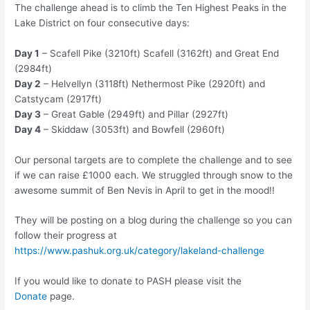
The challenge ahead is to climb the Ten Highest Peaks in the
Lake District on four consecutive days:
Day 1
– Scafell Pike (3210ft) Scafell (3162ft) and Great End
(2984ft)
Day 2
– Helvellyn (3118ft) Nethermost Pike (2920ft) and
Catstycam (2917ft)
Day 3
– Great Gable (2949ft) and Pillar (2927ft)
Day 4
– Skiddaw (3053ft) and Bowfell (2960ft)
Our personal targets are to complete the challenge and to see
if we can raise £1000 each. We struggled through snow to the
awesome summit of Ben Nevis in April to get in the mood!!
They will be posting on a blog during the challenge so you can
follow their progress at
https://www.pashuk.org.uk/category/lakeland-challenge
If you would like to donate to PASH please visit the
Donate
page.