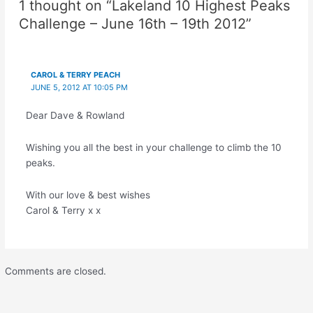
1 thought on “Lakeland 10 Highest Peaks
Challenge – June 16th – 19th 2012”
CAROL & TERRY PEACH
JUNE 5, 2012 AT 10:05 PM
Dear Dave & Rowland
Wishing you all the best in your challenge to climb the 10
peaks.
With our love & best wishes
Carol & Terry x x
Comments are closed.