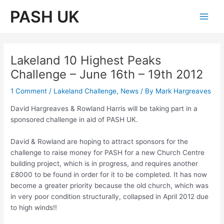
Skip
PASH UK
to
Main
content
Men
Lakeland 10 Highest Peaks
Challenge – June 16th – 19th 2012
1 Comment
/
Lakeland Challenge
,
News
/ By
Mark Hargreaves
David Hargreaves & Rowland Harris will be taking part in a
sponsored challenge in aid of PASH UK.
David & Rowland are hoping to attract sponsors for the
challenge to raise money for PASH for a new Church Centre
building project, which is in progress, and requires another
£8000 to be found in order for it to be completed. It has now
become a greater priority because the old church, which was
in very poor condition structurally, collapsed in April 2012 due
to high winds!!