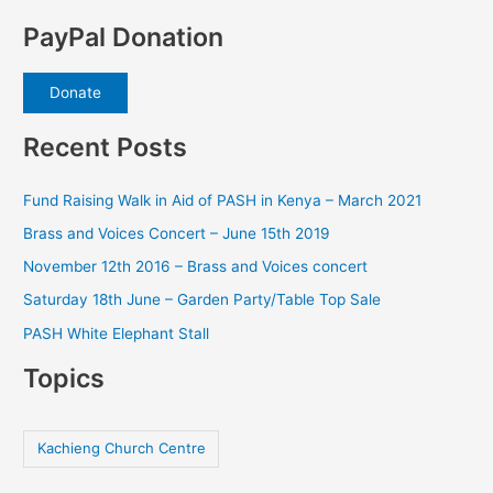
PayPal Donation
Donate
Recent Posts
Fund Raising Walk in Aid of PASH in Kenya – March 2021
Brass and Voices Concert – June 15th 2019
November 12th 2016 – Brass and Voices concert
Saturday 18th June – Garden Party/Table Top Sale
PASH White Elephant Stall
Topics
Kachieng Church Centre