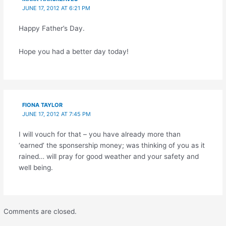
JUNE 17, 2012 AT 6:21 PM
Happy Father’s Day.
Hope you had a better day today!
FIONA TAYLOR
JUNE 17, 2012 AT 7:45 PM
I will vouch for that – you have already more than
‘earned’ the sponsership money; was thinking of you as it
rained… will pray for good weather and your safety and
well being.
Comments are closed.