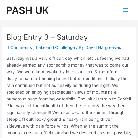
Skip
PASH UK
to
Main
content
Men
Blog Entry 3 – Saturday
4 Comments
/
Lakeland Challenge
/ By
David Hargreaves
Saturday was a very difficult day which left us feeling we had
already earned any sponsorship money that was to come our
way. We were kept awake by incessant rain & therefore
delayed our start hoping to find better conditions. Initially the
rain continued but not as heavily as during the night. We
soldiered on enjoying spectacular views of mountains &
numerous huge foaming waterfalls. The initial terrain to Scafell
Pike was not too difficult but then the terrain & the weather
significantly changed!! We ascended to the summit through
steep difficult rocky ground & heavy rain being driven
sideways with gale force winds. When at the summit the
mountain rescue official advised we descend as soon possible,