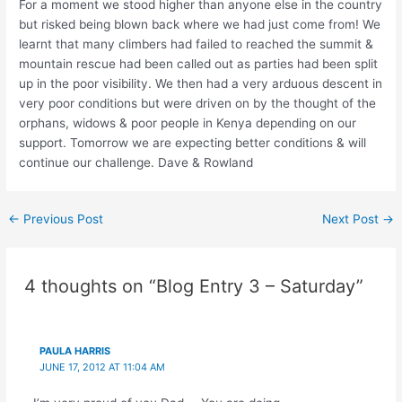
For a moment we stood higher than anyone else in the country
but risked being blown back where we had just come from! We
learnt that many climbers had failed to reached the summit &
mountain rescue had been called out as parties had been split
up in the poor visibility. We then had a very arduous descent in
very poor conditions but were driven on by the thought of the
orphans, widows & poor people in Kenya depending on our
support. Tomorrow we are expecting better conditions & will
continue our challenge. Dave & Rowland
Post
←
Previous Post
Next Post
→
navigation
4 thoughts on “Blog Entry 3 – Saturday”
PAULA HARRIS
JUNE 17, 2012 AT 11:04 AM