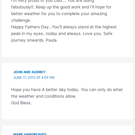
I’m very proud of you Dad…. You are doing
fabulously!!..Keep up the good work and I’ll hope for
better weather for you to complete your amazing
challenge.
Happy Fathers Day…You’ll always stand at the highest
peak in my eyes…today and always. Love you. Safe
journey onwards. Paula.
JOHN AND AUDREY
JUNE 17, 2012 AT 4:55 PM
Hope you have A better day today. You can only do what
the weather and conditions allow.
God Bless.
MARK HARGREAVES