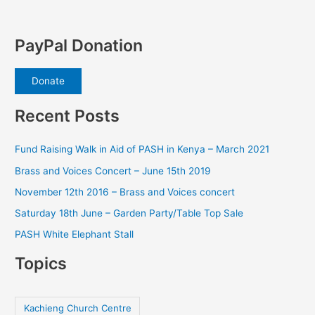
PayPal Donation
Donate
Recent Posts
Fund Raising Walk in Aid of PASH in Kenya – March 2021
Brass and Voices Concert – June 15th 2019
November 12th 2016 – Brass and Voices concert
Saturday 18th June – Garden Party/Table Top Sale
PASH White Elephant Stall
Topics
Kachieng Church Centre